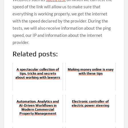
speed of the link will allow us to make sure that
everything is working properly, we get the internet
with the speed declared by the provider. During the
tests, we will also receive information about the ping
speed, our IP and information about the internet
provider.
Related posts:
A spectacular collection of
Making money online is esay
tips, tricks and secrets
with these tips
about working with lawyers
Automation, Analytics and
Electronic controller of
AI-Driven Workflows in
electric power steering
Modern Commercial
Property Management