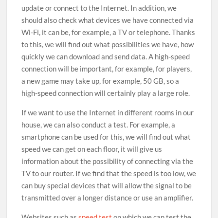
update or connect to the Internet. In addition, we
should also check what devices we have connected via
Wi-Fi, it can be, for example, a TV or telephone. Thanks
to this, we will find out what possibilities we have, how
quickly we can download and send data. A high-speed
connection will be important, for example, for players,
a new game may take up, for example, 50 GB, so a
high-speed connection will certainly play a large role.
If we want to use the Internet in different rooms in our
house, we can also conduct a test. For example, a
smartphone can be used for this, we will find out what
speed we can get on each floor, it will give us
information about the possibility of connecting via the
TV to our router. If we find that the speed is too low, we
can buy special devices that will allow the signal to be
transmitted over a longer distance or use an amplifier.
Websites such as
speed test
on which we can test the