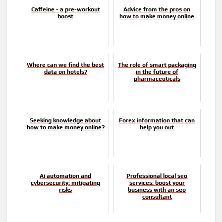
Caffeine - a pre-workout
Advice from the pros on
boost
how to make money online
Where can we find the best
The role of smart packaging
data on hotels?
in the future of
pharmaceuticals
Seeking knowledge about
Forex information that can
how to make money online?
help you out
Ai automation and
Professional local seo
cybersecurity: mitigating
services: boost your
risks
business with an seo
consultant