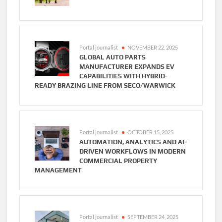
Portal journalist
NOVEMBER 22, 2025
GLOBAL AUTO PARTS
MANUFACTURER EXPANDS EV
CAPABILITIES WITH HYBRID-
READY BRAZING LINE FROM SECO/WARWICK
Portal journalist
OCTOBER 15, 2025
AUTOMATION, ANALYTICS AND AI-
DRIVEN WORKFLOWS IN MODERN
COMMERCIAL PROPERTY
MANAGEMENT
Portal journalist
SEPTEMBER 24, 2025