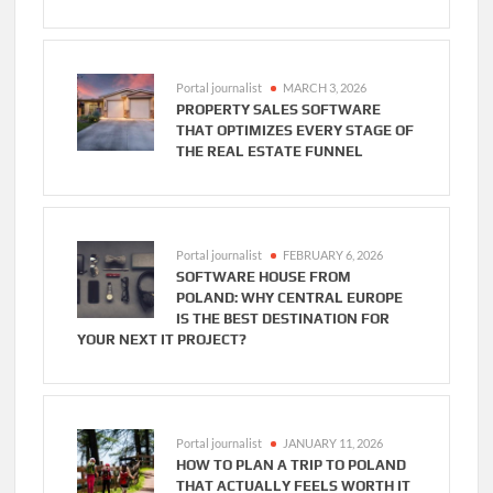
Portal journalist
MARCH 3, 2026
PROPERTY SALES SOFTWARE
THAT OPTIMIZES EVERY STAGE OF
THE REAL ESTATE FUNNEL
Portal journalist
FEBRUARY 6, 2026
SOFTWARE HOUSE FROM
POLAND: WHY CENTRAL EUROPE
IS THE BEST DESTINATION FOR
YOUR NEXT IT PROJECT?
Portal journalist
JANUARY 11, 2026
HOW TO PLAN A TRIP TO POLAND
THAT ACTUALLY FEELS WORTH IT