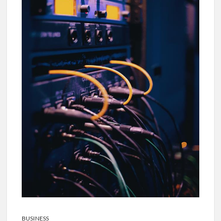
BUSINESS