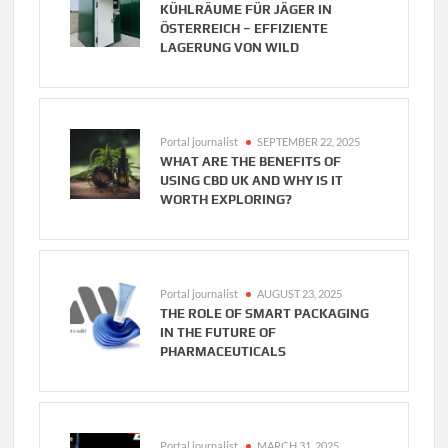
KÜHLRÄUME FÜR JÄGER IN
ÖSTERREICH – EFFIZIENTE
LAGERUNG VON WILD
Portal journalist
SEPTEMBER 22, 2025
WHAT ARE THE BENEFITS OF
USING CBD UK AND WHY IS IT
WORTH EXPLORING?
Portal journalist
AUGUST 23, 2025
THE ROLE OF SMART PACKAGING
IN THE FUTURE OF
PHARMACEUTICALS
Portal journalist
MARCH 31, 2025