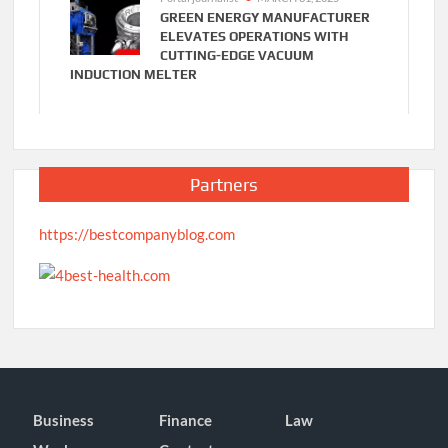
GREEN ENERGY MANUFACTURER
ELEVATES OPERATIONS WITH
CUTTING-EDGE VACUUM
INDUCTION MELTER
Partners
https://bestcompanyblog.com
Business
Finance
Law