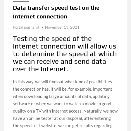
Data transfer speed test on the
Internet connection
Portal journalist
November 13, 2021
Testing the speed of the
Internet connection will allow us
to determine the speed at which
we can receive and send data
over the Internet.
In this way, we will find out what kind of possibilities
the connection has, it will be, for example, important
when downloading large amounts of data, updating
software or when we want to watch a movie in good
quality on a TV with Internet access. Naturally, we now
have an online tester at our disposal, after entering
the speed test website, we can get results regarding