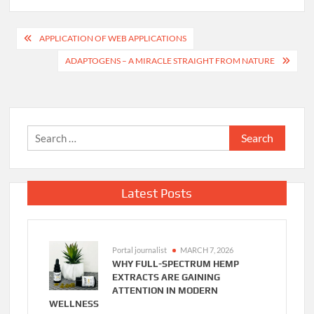
Post
APPLICATION OF WEB APPLICATIONS
navigation
ADAPTOGENS – A MIRACLE STRAIGHT FROM NATURE
Search
for:
Latest Posts
Portal journalist
MARCH 7, 2026
WHY FULL-SPECTRUM HEMP
EXTRACTS ARE GAINING
ATTENTION IN MODERN
WELLNESS