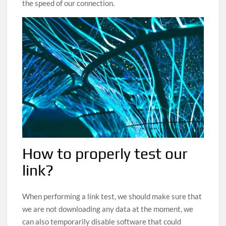
the speed of our connection.
How to properly test our
link?
When performing a link test, we should make sure that
we are not downloading any data at the moment, we
can also temporarily disable software that could