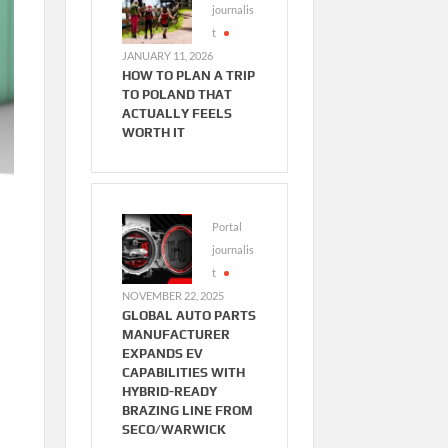
journalis
t
JANUARY 11, 2026
HOW TO PLAN A TRIP
TO POLAND THAT
ACTUALLY FEELS
WORTH IT
Portal
journalis
t
NOVEMBER 22, 2025
GLOBAL AUTO PARTS
MANUFACTURER
EXPANDS EV
CAPABILITIES WITH
HYBRID-READY
BRAZING LINE FROM
SECO/WARWICK