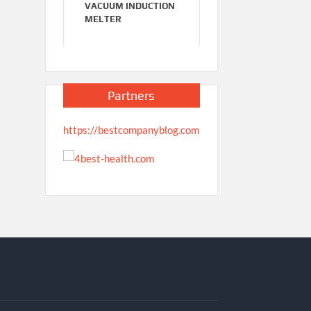
VACUUM INDUCTION
MELTER
Partners
https://bestcompanyblog.com