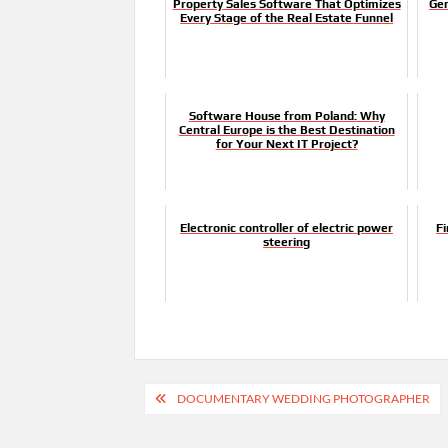
Property Sales Software That Optimizes
Gen
Every Stage of the Real Estate Funnel
Software House from Poland: Why
Central Europe is the Best Destination
for Your Next IT Project?
Electronic controller of electric power
F
steering
Post
DOCUMENTARY WEDDING PHOTOGRAPHER
navigation