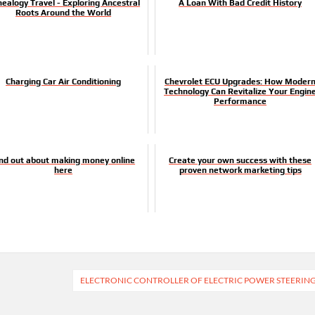
ealogy Travel - Exploring Ancestral
A Loan With Bad Credit History
Roots Around the World
Charging Car Air Conditioning
Chevrolet ECU Upgrades: How Moder
Technology Can Revitalize Your Engin
Performance
ind out about making money online
Create your own success with these
here
proven network marketing tips
ELECTRONIC CONTROLLER OF ELECTRIC POWER STEERIN