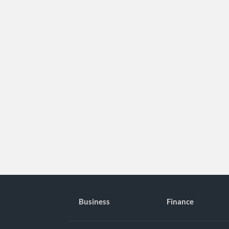
Business
Finance