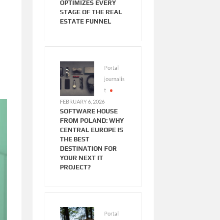
OPTIMIZES EVERY
STAGE OF THE REAL
ESTATE FUNNEL
Portal
journalis
t
FEBRUARY 6, 2026
SOFTWARE HOUSE
FROM POLAND: WHY
CENTRAL EUROPE IS
THE BEST
DESTINATION FOR
YOUR NEXT IT
PROJECT?
Portal