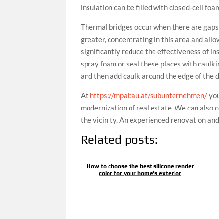
insulation can be filled with closed-cell foa
Thermal bridges occur when there are gaps 
greater, concentrating in this area and all
significantly reduce the effectiveness of ins
spray foam or seal these places with caulkin
and then add caulk around the edge of the d
At
https://mpabau.at/subunternehmen/
you
modernization of real estate. We can also c
the vicinity. An experienced renovation an
Related posts:
How to choose the best silicone render
color for your home's exterior