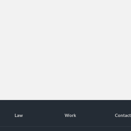
Law
Work
Contact