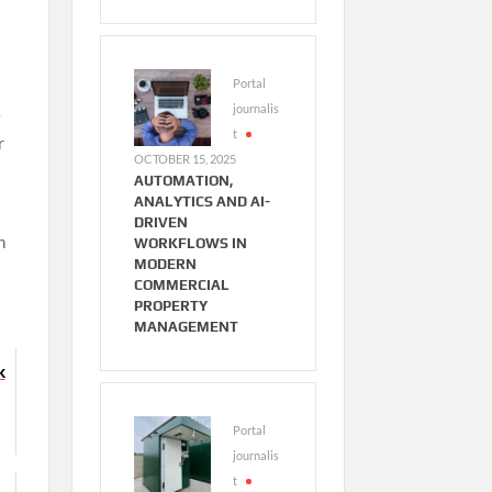
Portal
journalis
e
t
r
OCTOBER 15, 2025
AUTOMATION,
ANALYTICS AND AI-
DRIVEN
n
WORKFLOWS IN
MODERN
COMMERCIAL
PROPERTY
MANAGEMENT
K
Portal
journalis
t