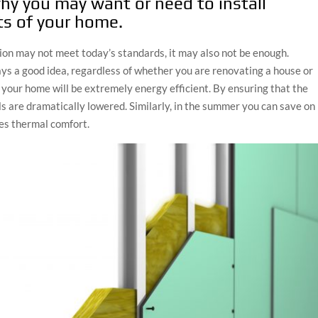
hy you may want or need to install
rts of your home.
ion may not meet today’s standards, it may also not be enough.
ys a good idea, regardless of whether you are renovating a house or
n, your home will be extremely energy efficient. By ensuring that the
lls are dramatically lowered. Similarly, in the summer you can save on
ses thermal comfort.