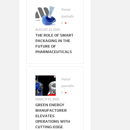
Portal
journalis
t
AUGUST 23, 2025
THE ROLE OF SMART
PACKAGING IN THE
FUTURE OF
PHARMACEUTICALS
Portal
journalis
t
MARCH 31, 2025
GREEN ENERGY
MANUFACTURER
ELEVATES
OPERATIONS WITH
CUTTING-EDGE