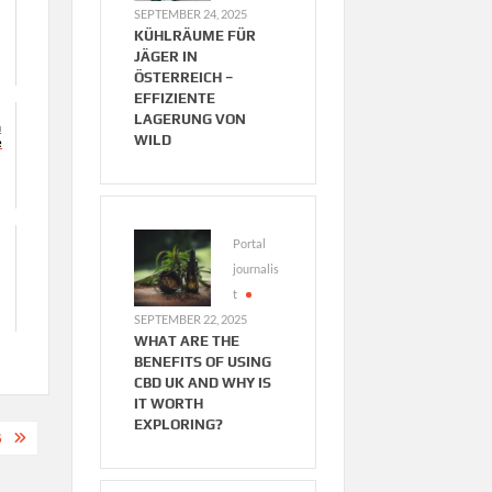
SEPTEMBER 24, 2025
KÜHLRÄUME FÜR
JÄGER IN
ÖSTERREICH –
EFFIZIENTE
LAGERUNG VON
n
WILD
e
Portal
journalis
t
SEPTEMBER 22, 2025
WHAT ARE THE
BENEFITS OF USING
CBD UK AND WHY IS
IT WORTH
EXPLORING?
G