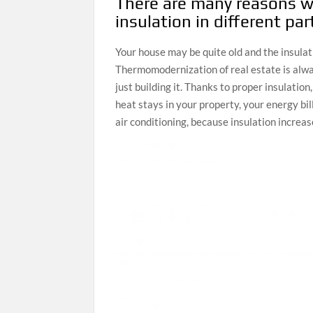
There are many reasons w
insulation in different pa
Your house may be quite old and the insulat
Thermomodernization of real estate is alwa
just building it. Thanks to proper insulatio
heat stays in your property, your energy bi
air conditioning, because insulation increa