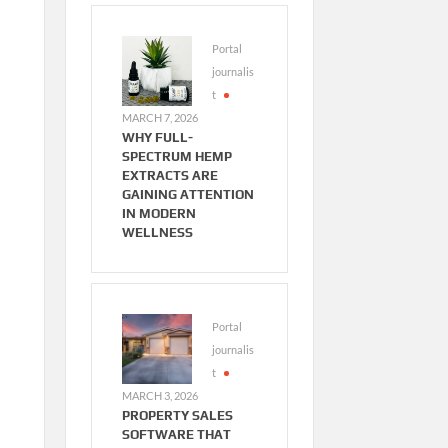
Portal
journalis
t
MARCH 7, 2026
WHY FULL-
SPECTRUM HEMP
EXTRACTS ARE
GAINING ATTENTION
IN MODERN
WELLNESS
Portal
journalis
t
MARCH 3, 2026
PROPERTY SALES
SOFTWARE THAT