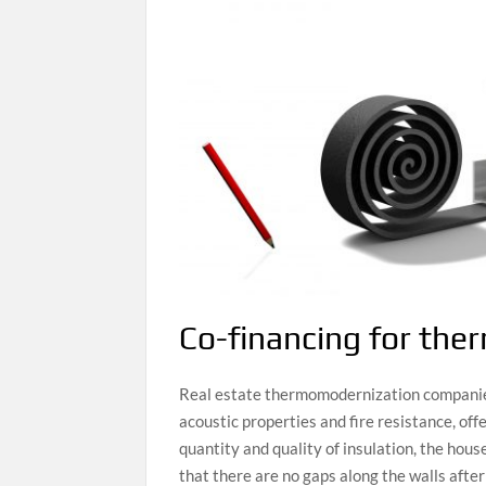
Co-financing for the
Real estate thermomodernization companies 
acoustic properties and fire resistance, off
quantity and quality of insulation, the hou
that there are no gaps along the walls after