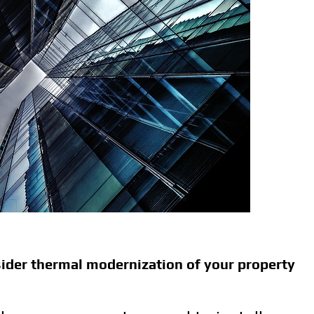
der thermal modernization of your property