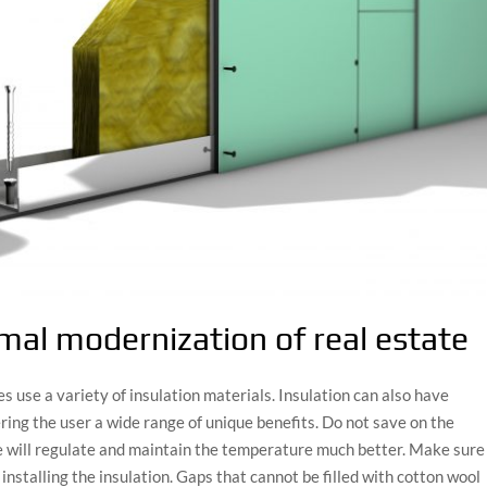
rmal modernization of real estate
use a variety of insulation materials. Insulation can also have
ering the user a wide range of unique benefits. Do not save on the
se will regulate and maintain the temperature much better. Make sure
 installing the insulation. Gaps that cannot be filled with cotton wool