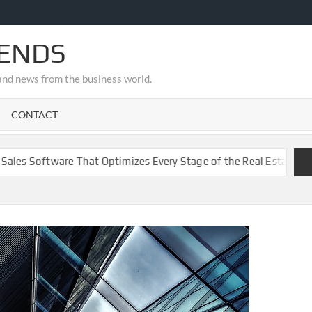
RENDS
s and news from the business world.
CONTACT
ware That Optimizes Every Stage of the Real Estate Funnel