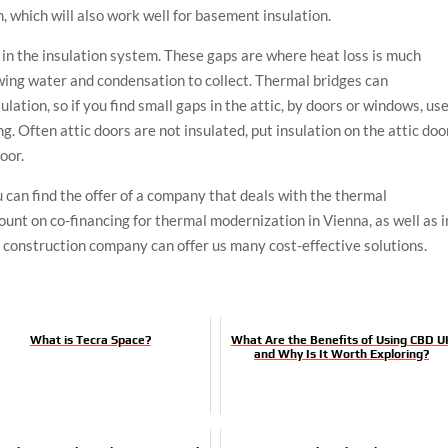
m, which will also work well for basement insulation.
in the insulation system. These gaps are where heat loss is much
owing water and condensation to collect. Thermal bridges can
ulation, so if you find small gaps in the attic, by doors or windows, us
g. Often attic doors are not insulated, put insulation on the attic doo
oor.
 can find the offer of a company that deals with the thermal
ount on co-financing for thermal modernization in Vienna, as well as i
d construction company can offer us many cost-effective solutions.
What is Tecra Space?
What Are the Benefits of Using CBD U
and Why Is It Worth Exploring?