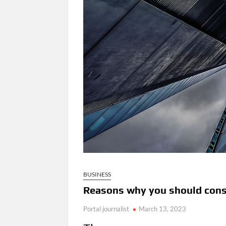
BUSINESS
Reasons why you should consi
Portal journalist
March 13, 2023