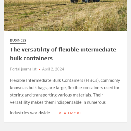
BUSINESS
The versatility of flexible intermediate
bulk containers
Portal journalist
April 2, 2024
Flexible Intermediate Bulk Containers (FIBCs), commonly
known as bulk bags, are large, flexible containers used for
storing and transporting various materials. Their
versatility makes them indispensable in numerous
industries worldwide. …
READ MORE