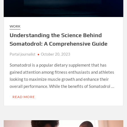
WORK
Understanding the Science Behind
Somatodrol: A Comprehensive Guide
Portal journalist
October 20, 2023
Somatodrol is a popular dietary supplement that has
gained attention among fitness enthusiasts and athletes
looking to maximize muscle growth and enhance their
overall performance. While the benefits of Somatodrol …
READ MORE