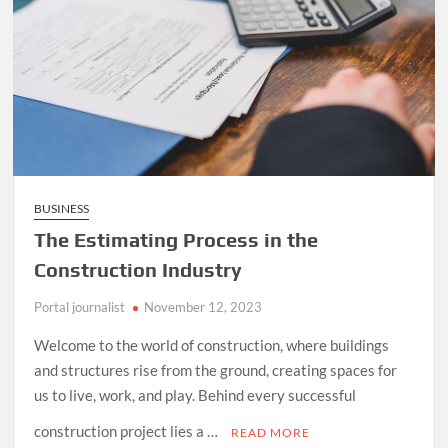
BUSINESS
The Estimating Process in the
Construction Industry
Portal journalist
November 12, 2023
Welcome to the world of construction, where buildings
and structures rise from the ground, creating spaces for
us to live, work, and play. Behind every successful
construction project lies a …
READ MORE