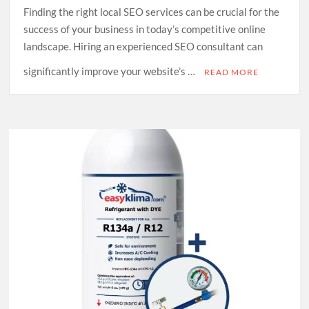
Finding the right local SEO services can be crucial for the
success of your business in today’s competitive online
landscape. Hiring an experienced SEO consultant can
significantly improve your website’s …
READ MORE