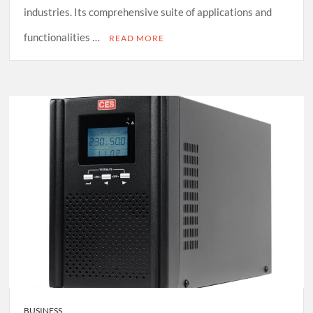
industries. Its comprehensive suite of applications and
functionalities …
READ MORE
BUSINESS