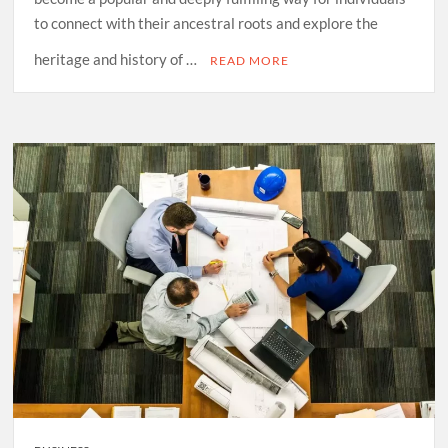
to connect with their ancestral roots and explore the
heritage and history of …
READ MORE