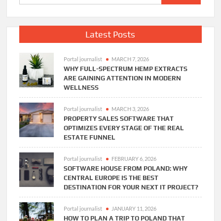
for:
Latest Posts
Portal journalist
MARCH 7, 2026
WHY FULL-SPECTRUM HEMP EXTRACTS
ARE GAINING ATTENTION IN MODERN
WELLNESS
Portal journalist
MARCH 3, 2026
PROPERTY SALES SOFTWARE THAT
OPTIMIZES EVERY STAGE OF THE REAL
ESTATE FUNNEL
Portal journalist
FEBRUARY 6, 2026
SOFTWARE HOUSE FROM POLAND: WHY
CENTRAL EUROPE IS THE BEST
DESTINATION FOR YOUR NEXT IT PROJECT?
Portal journalist
JANUARY 11, 2026
HOW TO PLAN A TRIP TO POLAND THAT