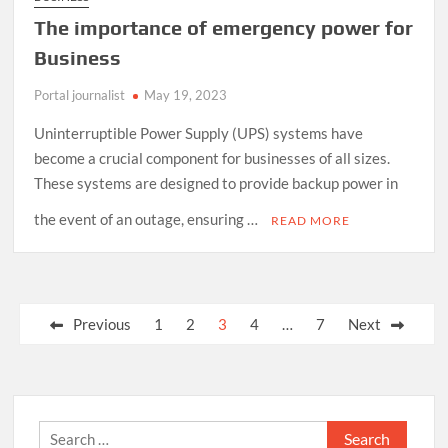
The importance of emergency power for
Business
Portal journalist
May 19, 2023
Uninterruptible Power Supply (UPS) systems have
become a crucial component for businesses of all sizes.
These systems are designed to provide backup power in
the event of an outage, ensuring …
READ MORE
Posts
Previous
1
2
3
4
…
7
Next
pagination
Search