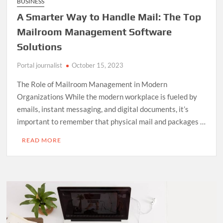
BUSINESS
A Smarter Way to Handle Mail: The Top
Mailroom Management Software
Solutions
Portal journalist
October 15, 2023
The Role of Mailroom Management in Modern
Organizations While the modern workplace is fueled by
emails, instant messaging, and digital documents, it’s
important to remember that physical mail and packages …
READ MORE