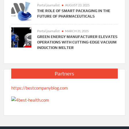
Portal journalist
AUGUST 23, 2025
THE ROLE OF SMART PACKAGING IN THE
FUTURE OF PHARMACEUTICALS
Portal journalist
MARCH 31, 2025
GREEN ENERGY MANUFACTURER ELEVATES
OPERATIONS WITH CUTTING-EDGE VACUUM
INDUCTION MELTER
Partners
https://bestcompanyblog.com