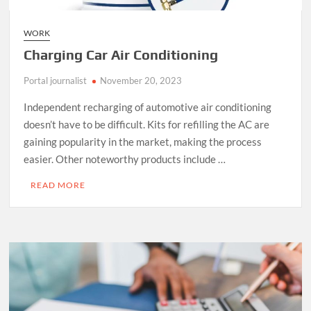
WORK
Charging Car Air Conditioning
Portal journalist
November 20, 2023
Independent recharging of automotive air conditioning
doesn’t have to be difficult. Kits for refilling the AC are
gaining popularity in the market, making the process
easier. Other noteworthy products include …
READ MORE