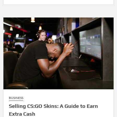
BUSINESS
Selling CS:GO Skins: A Guide to Earn
Extra Cash