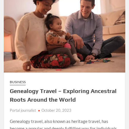
BUSINESS
Genealogy Travel – Exploring Ancestral
Roots Around the World
Portal journalist
October 20, 2023
Genealogy travel, also known as heritage travel, has
become a popular and deeply fulfilling way for individuals