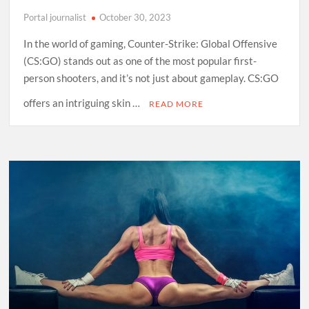
Portal journalist
October 30, 2023
In the world of gaming, Counter-Strike: Global Offensive
(CS:GO) stands out as one of the most popular first-
person shooters, and it’s not just about gameplay. CS:GO
offers an intriguing skin …
READ MORE