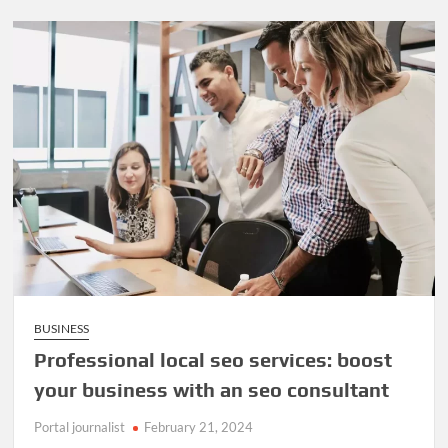
BUSINESS
Professional local seo services: boost
your business with an seo consultant
Portal journalist
February 21, 2024