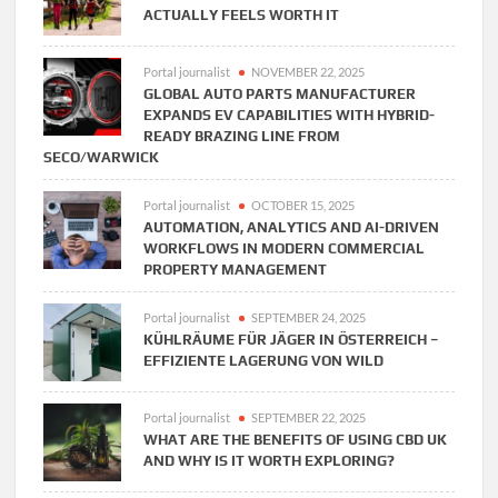
ACTUALLY FEELS WORTH IT
Portal journalist
NOVEMBER 22, 2025
GLOBAL AUTO PARTS MANUFACTURER
EXPANDS EV CAPABILITIES WITH HYBRID-
READY BRAZING LINE FROM
SECO/WARWICK
Portal journalist
OCTOBER 15, 2025
AUTOMATION, ANALYTICS AND AI-DRIVEN
WORKFLOWS IN MODERN COMMERCIAL
PROPERTY MANAGEMENT
Portal journalist
SEPTEMBER 24, 2025
KÜHLRÄUME FÜR JÄGER IN ÖSTERREICH –
EFFIZIENTE LAGERUNG VON WILD
Portal journalist
SEPTEMBER 22, 2025
WHAT ARE THE BENEFITS OF USING CBD UK
AND WHY IS IT WORTH EXPLORING?