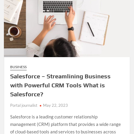
BUSINESS
Salesforce – Streamlining Business
with Powerful CRM Tools What is
Salesforce?
Portal journalist
May 22, 2023
Salesforce is a leading customer relationship
management (CRM) platform that provides a wide range
of cloud-based tools and services to businesses across